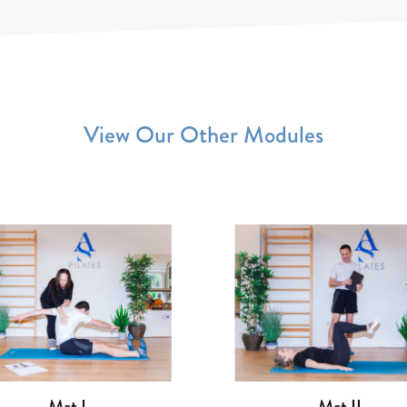
View Our Other Modules
Reformer II
Reformer III