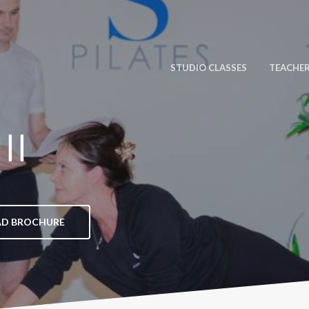
STUDIO CLASSES
TEACHER
II
D BROCHURE