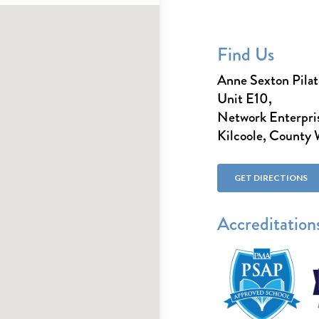
Find Us
Anne Sexton Pilat
Unit E10,
Network Enterpris
Kilcoole, County
GET DIRECTIONS
Accreditation