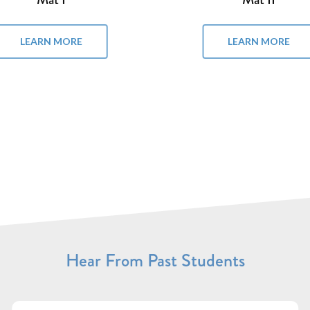
LEARN MORE
LEARN MORE
Hear From Past Students