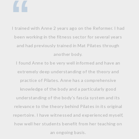
I trained with Anne 2 years ago on the Reformer. I had
been working in the fitness sector for several years
and had previously trained in Mat Pilates through
another body.
I found Anne to be very well informed and have an
extremely deep understanding of the theory and
practice of Pilates. Anne has a comprehensive
knowledge of the body and a particularly good
understanding of the body's fascia system and its
relevance to the theory behind Pilates in its original
repertoire. I have witnessed and experienced myself,
how well her students benefit from her teaching on
an ongoing basis.