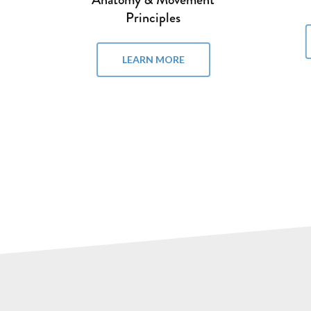
LEARN MORE