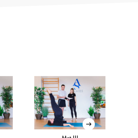
Pilates Chair