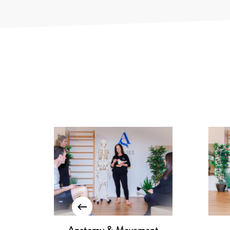
Reformer I