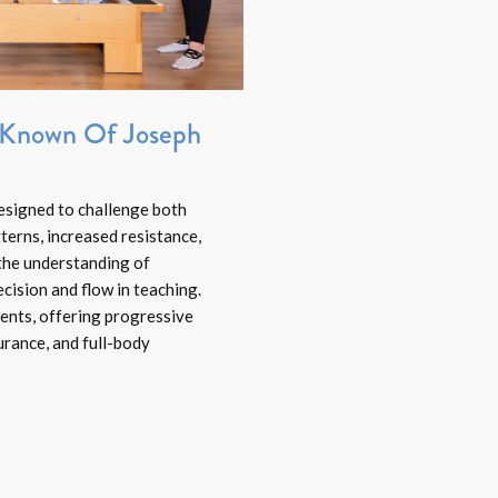
t Known Of Joseph
esigned to challenge both
erns, increased resistance,
the understanding of
cision and flow in teaching.
lients, offering progressive
rance, and full-body