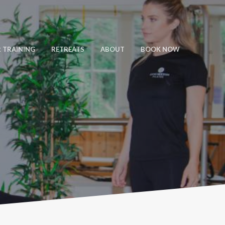
 TRAINING
RETREATS
ABOUT
BOOK NOW