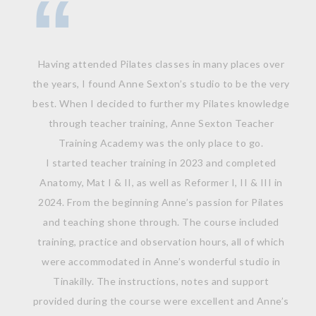
Having attended Pilates classes in many places over
the years, I found Anne Sexton’s studio to be the very
best. When I decided to further my Pilates knowledge
through teacher training, Anne Sexton Teacher
Training Academy was the only place to go.
I started teacher training in 2023 and completed
Anatomy, Mat I & II, as well as Reformer I, II & III in
2024. From the beginning Anne’s passion for Pilates
and teaching shone through. The course included
training, practice and observation hours, all of which
were accommodated in Anne’s wonderful studio in
Tinakilly. The instructions, notes and support
provided during the course were excellent and Anne’s