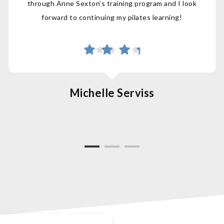
through Anne Sexton’s training program and I look
forward to continuing my pilates learning!
Michelle Serviss