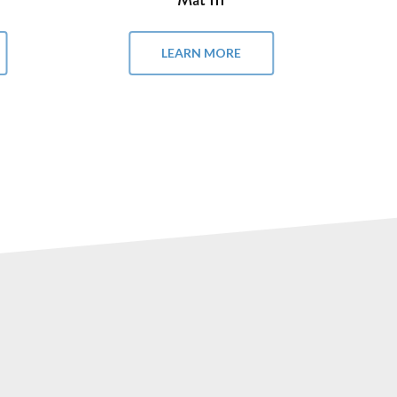
LEARN MORE