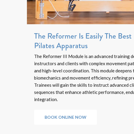
The Reformer Is Easily The Bes
Pilates Apparatus
The Reformer III Module is an advanced training d
instructors and clients with complex movement patt
and high-level coordination. This module deepens 
biomechanics and movement efficiency, refining pre
Trainees will gain the skills to instruct advanced c
sequences that enhance athletic performance, endu
integration.
BOOK ONLINE NOW