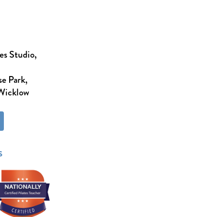
es Studio,
e Park,
 Wicklow
s