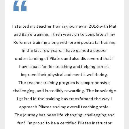
I started my teacher training journey in 2016 with Mat
and Barre training. I then went on to complete all my
Reformer training along with pre & postnatal training
in the last few years. I have gained a deeper
understanding of Pilates and also discovered that I
have a passion for teaching and helping others
improve their physical and mental well-being.
The teacher training program is comprehensive,
challenging, and incredibly rewarding. The knowledge
I gained in the training has transformed the way I
approach Pilates and my overall teaching style.
The journey has been life-changing, challenging and
fun! I’m proud to be a certified Pilates instructor