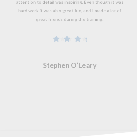
attention to detail was inspiring. Even though it was
hard work it was also great fun, and I made a lot of
great friends during the training.
Stephen O’Leary