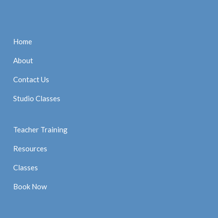
Home
About
Contact Us
Studio Classes
Teacher Training
Resources
Classes
Book Now