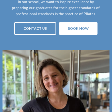
In our school, we want to inspire excellence by
preparing our graduates for the highest standards of
professional standards in the practice of Pilates.
CONTACT US
BOOK NOW