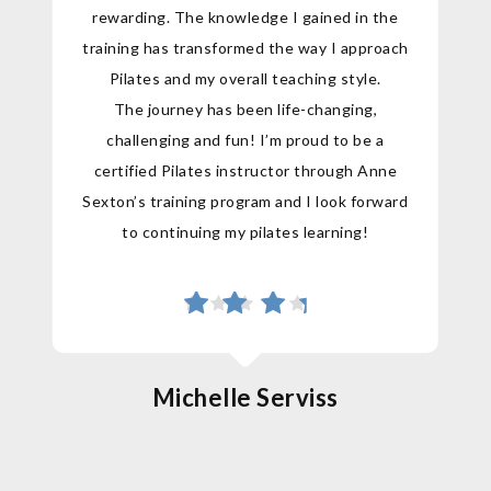
rewarding. The knowledge I gained in the
training has transformed the way I approach
Pilates and my overall teaching style.
The journey has been life-changing,
challenging and fun! I’m proud to be a
certified Pilates instructor through Anne
Sexton’s training program and I look forward
to continuing my pilates learning!
Michelle Serviss