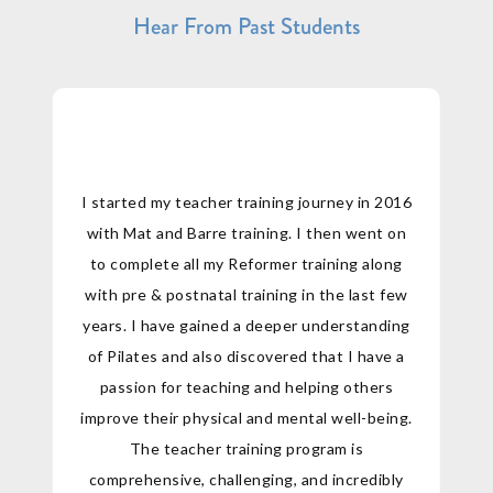
Hear From Past Students
I started my teacher training journey in 2016
with Mat and Barre training. I then went on
to complete all my Reformer training along
with pre & postnatal training in the last few
years. I have gained a deeper understanding
of Pilates and also discovered that I have a
passion for teaching and helping others
improve their physical and mental well-being.
The teacher training program is
comprehensive, challenging, and incredibly