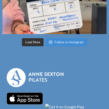
Follow on Instagram
Load More