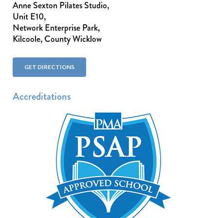
Anne Sexton Pilates Studio,
Unit E10,
Network Enterprise Park,
Kilcoole, County Wicklow
GET DIRECTIONS
Accreditations