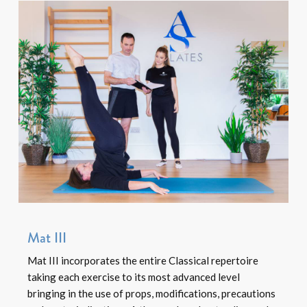
Mat III
Mat III incorporates the entire Classical repertoire
taking each exercise to its most advanced level
bringing in the use of props, modifications, precautions