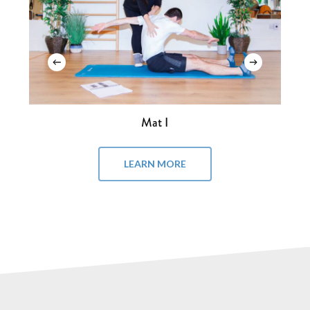
Mat I
LEARN MORE