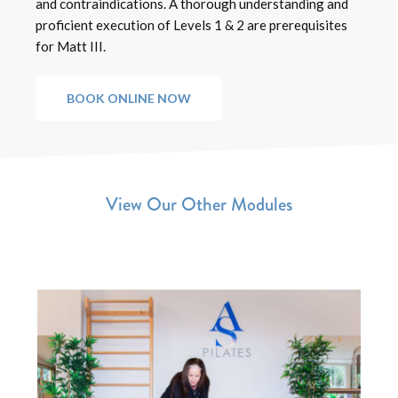
and contraindications. A thorough understanding and
proficient execution of Levels 1 & 2 are prerequisites
for Matt III.
BOOK ONLINE NOW
View Our Other Modules