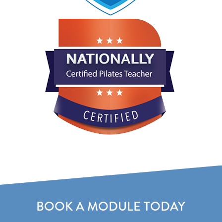
BOOK A MODULE TODAY