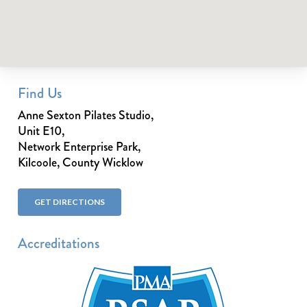
Find Us
Anne Sexton Pilates Studio,
Unit E10,
Network Enterprise Park,
Kilcoole, County Wicklow
GET DIRECTIONS
Accreditations