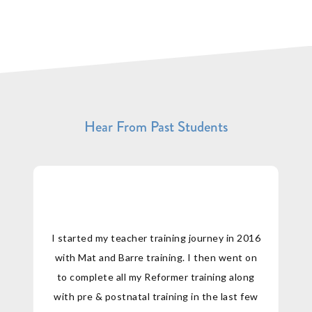
Hear From Past Students
I started my teacher training journey in 2016
with Mat and Barre training. I then went on
to complete all my Reformer training along
with pre & postnatal training in the last few