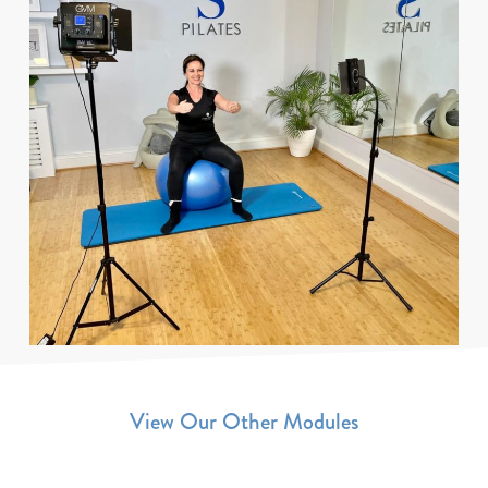
View Our Other Modules