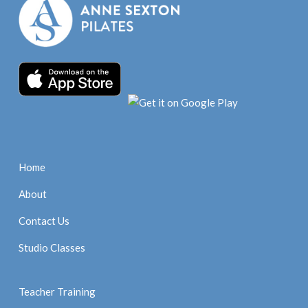
Home
About
Contact Us
Studio Classes
Teacher Training