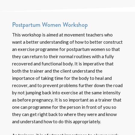
Postpartum Women Workshop
This workshop is aimed at movement teachers who
want a better understanding of how to better construct
an exercise programme for postpartum women so that
they can return to their normal routines with a fully
recovered and functional body. It is imperative that
both the trainer and the client understand the
importance of taking time for the body to heal and
recover, and to prevent problems further down the road
by not jumping back into exercise at the same intensity
as before pregnancy. It is so important as a trainer that
one can programme for the person in front of you so
they can get right back to where they were and know
and understand how to do this appropriately.