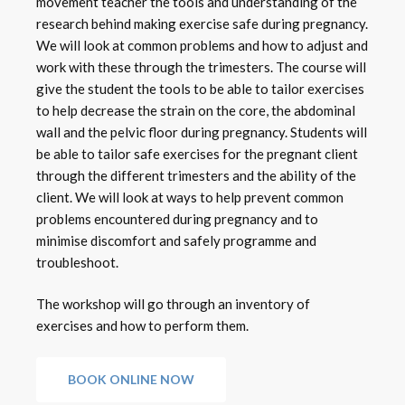
movement teacher the tools and understanding of the
research behind making exercise safe during pregnancy.
We will look at common problems and how to adjust and
work with these through the trimesters. The course will
give the student the tools to be able to tailor exercises
to help decrease the strain on the core, the abdominal
wall and the pelvic floor during pregnancy. Students will
be able to tailor safe exercises for the pregnant client
through the different trimesters and the ability of the
client. We will look at ways to help prevent common
problems encountered during pregnancy and to
minimise discomfort and safely programme and
troubleshoot.
The workshop will go through an inventory of
exercises and how to perform them.
BOOK ONLINE NOW