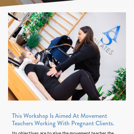
This Workshop Is Aimed At Movement
Teachers Working With Pregnant Clients.
Its objectives are to give the movement teacher the