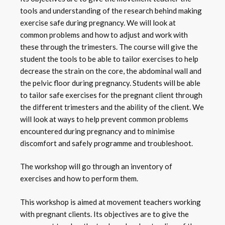
tools and understanding of the research behind making
exercise safe during pregnancy. We will look at
common problems and how to adjust and work with
these through the trimesters. The course will give the
student the tools to be able to tailor exercises to help
decrease the strain on the core, the abdominal wall and
the pelvic floor during pregnancy. Students will be able
to tailor safe exercises for the pregnant client through
the different trimesters and the ability of the client. We
will look at ways to help prevent common problems
encountered during pregnancy and to minimise
discomfort and safely programme and troubleshoot.
The workshop will go through an inventory of
exercises and how to perform them.
This workshop is aimed at movement teachers working
with pregnant clients. Its objectives are to give the