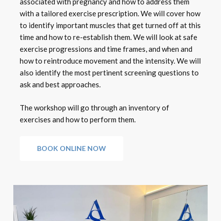
associated with pregnancy and how to address them
with a tailored exercise prescription. We will cover how
to identify important muscles that get turned off at this
time and how to re-establish them. We will look at safe
exercise progressions and time frames, and when and
how to reintroduce movement and the intensity. We will
also identify the most pertinent screening questions to
ask and best approaches.
The workshop will go through an inventory of
exercises and how to perform them.
BOOK ONLINE NOW