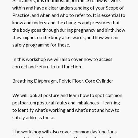
As trainers, it is of utmost importance to always work
within and have a clear understanding of your Scope of
Practice, and when and who to refer to. It is essential to
know and understand the changes and pressures that
the body goes through during pregnancy and birth, how
they impact on the body afterwards, and how we can
safely programme for these.
In this workshop we will also cover how to access,
correct and return to full function.
Breathing Diaphragm, Pelvic Floor, Core Cylinder
We will look at posture and learn how to spot common
postpartum postural faults and imbalances – learning
to identify what’s working and what’s not and how to
safely address these.
The workshop will also cover common dysfunctions