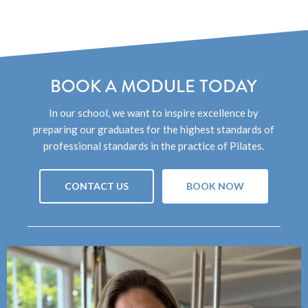
BOOK A MODULE TODAY
In our school, we want to inspire excellence by
preparing our graduates for the highest standards of
professional standards in the practice of Pilates.
CONTACT US
BOOK NOW