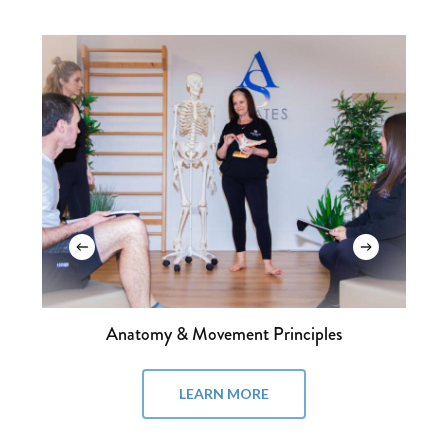
Mat I
LEARN MORE