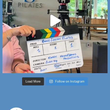
Follow on Instagram
Load More