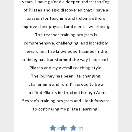
years. I have gained a deeper understanding
of Pilates and also discovered that I have a
passion for teaching and helping others
improve their physical and mental well-being.
The teacher training program is
comprehensive, challenging, and incredibly
rewarding. The knowledge I gained in the
training has transformed the way I approach
Pilates and my overall teaching style.
The journey has been life-changing,
challenging and fun! I’m proud to be a
certified Pilates instructor through Anne
Sexton’s training program and I look forward
to continuing my pilates learning!