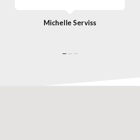
Michelle Serviss