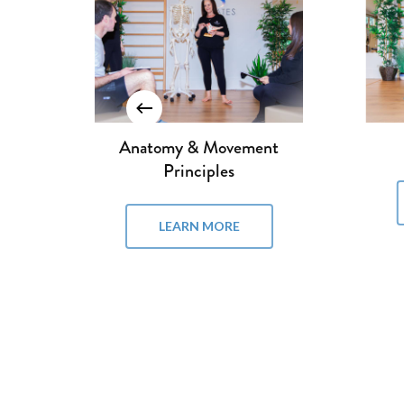
Reformer I
LEARN MORE