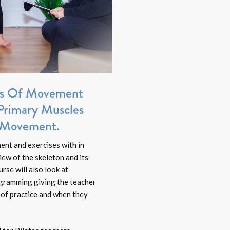
les Of Movement
Primary Muscles
s Movement.
ent and exercises with in
iew of the skeleton and its
rse will also look at
ogramming giving the teacher
 of practice and when they