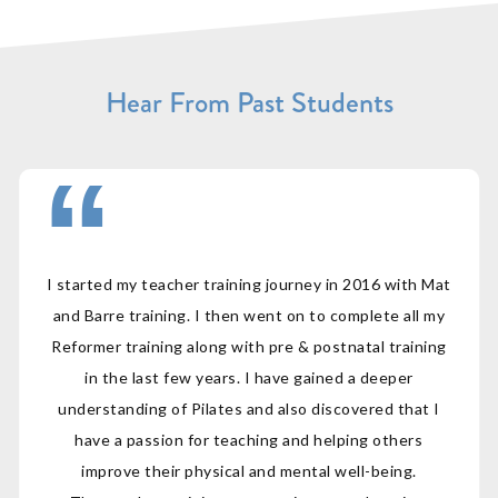
Hear From Past Students
I started my teacher training journey in 2016 with Mat
and Barre training. I then went on to complete all my
Reformer training along with pre & postnatal training
in the last few years. I have gained a deeper
understanding of Pilates and also discovered that I
have a passion for teaching and helping others
improve their physical and mental well-being.