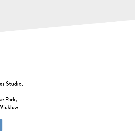
es Studio,
e Park,
 Wicklow