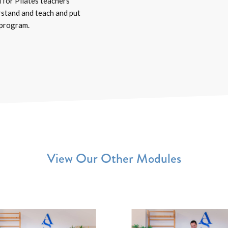
 for Pilates teachers
rstand and teach and put
 program.
View Our Other Modules