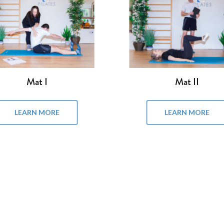
Reformer II
Reformer III
LEARN MORE
LEARN MORE