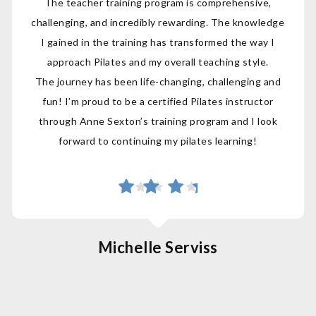
The teacher training program is comprehensive,
challenging, and incredibly rewarding. The knowledge
I gained in the training has transformed the way I
approach Pilates and my overall teaching style.
The journey has been life-changing, challenging and
fun! I’m proud to be a certified Pilates instructor
through Anne Sexton’s training program and I look
forward to continuing my pilates learning!
Michelle Serviss