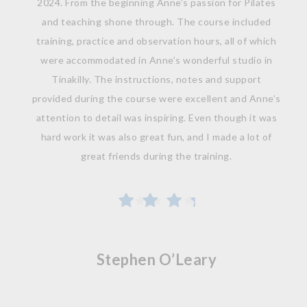
2024. From the beginning Anne’s passion for Pilates
and teaching shone through. The course included
training, practice and observation hours, all of which
were accommodated in Anne’s wonderful studio in
Tinakilly. The instructions, notes and support
provided during the course were excellent and Anne’s
attention to detail was inspiring. Even though it was
hard work it was also great fun, and I made a lot of
great friends during the training.
Stephen O’Leary