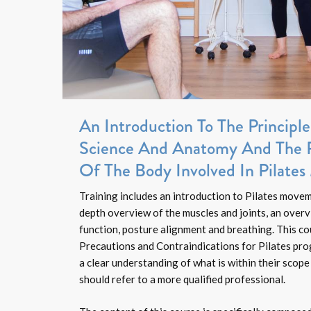
An Introduction To The Princip
Science And Anatomy And The 
Of The Body Involved In Pilate
Training includes an introduction to Pilates movem
depth overview of the muscles and joints, an overv
function, posture alignment and breathing. This cou
Precautions and Contraindications for Pilates pr
a clear understanding of what is within their scope
should refer to a more qualified professional.