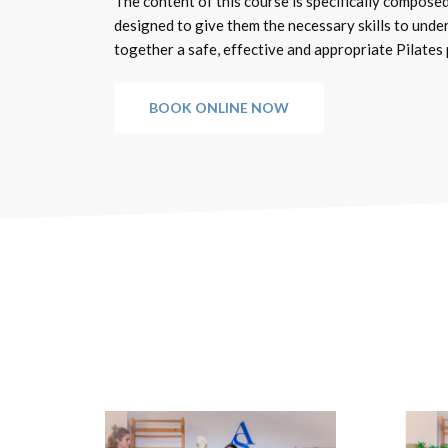
The content of this course is specifically composed
designed to give them the necessary skills to unde
together a safe, effective and appropriate Pilates
BOOK ONLINE NOW