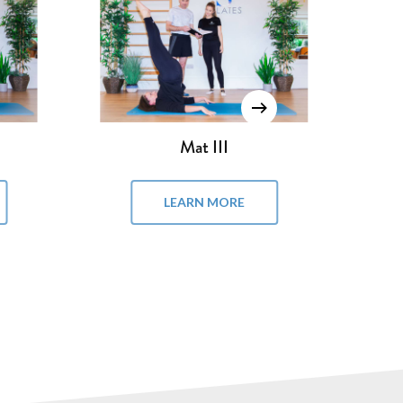
Pilates Chair
LEARN MORE