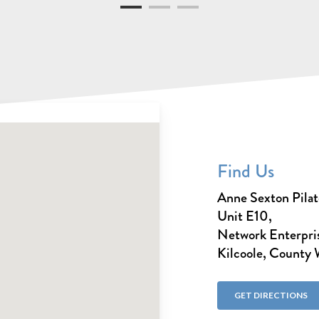
Find Us
Anne Sexton Pilat
Unit E10,
Network Enterpris
Kilcoole, County
GET DIRECTIONS