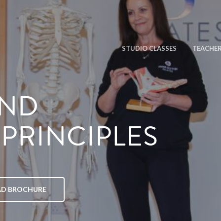
STUDIO CLASSES
TEACHER
AND
PRINCIPLES
D BROCHURE