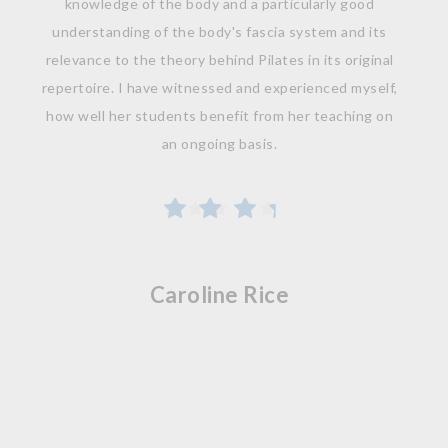
knowledge of the body and a particularly good
understanding of the body's fascia system and its
relevance to the theory behind Pilates in its original
repertoire. I have witnessed and experienced myself,
how well her students benefit from her teaching on
an ongoing basis.
Caroline Rice