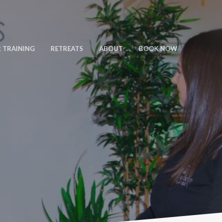
 TRAINING
RETREATS
ABOUT
BOOK NOW