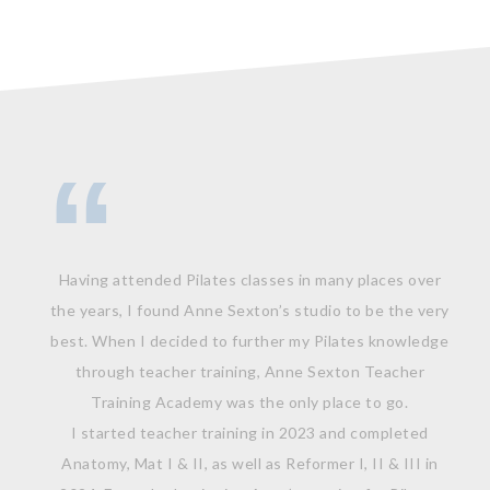
Having attended Pilates classes in many places over
the years, I found Anne Sexton’s studio to be the very
best. When I decided to further my Pilates knowledge
through teacher training, Anne Sexton Teacher
Training Academy was the only place to go.
I started teacher training in 2023 and completed
Anatomy, Mat I & II, as well as Reformer I, II & III in