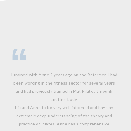
I trained with Anne 2 years ago on the Reformer. I had
been working in the fitness sector for several years
and had previously trained in Mat Pilates through
another body.
I found Anne to be very well informed and have an
extremely deep understanding of the theory and
practice of Pilates. Anne has a comprehensive