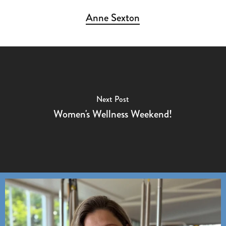
Anne Sexton
Next Post
Women's Wellness Weekend!