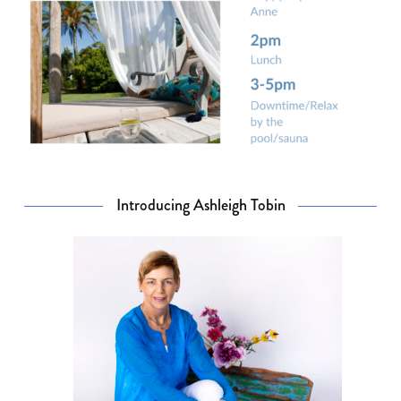
Introducing Ashleigh Tobin