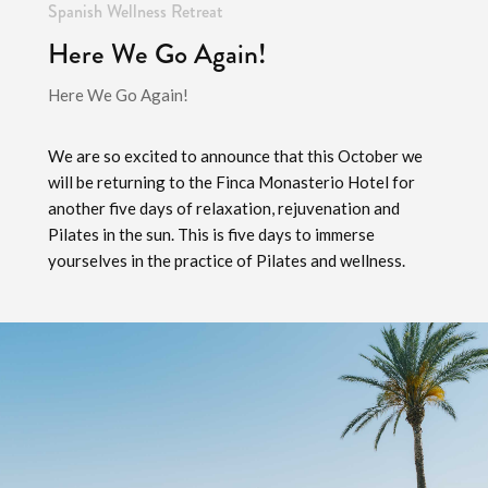
Spanish Wellness Retreat
Here We Go Again!
Here We Go Again!
We are so excited to announce that this October we
will be returning to the Finca Monasterio Hotel for
another five days of relaxation, rejuvenation and
Pilates in the sun. This is five days to immerse
yourselves in the practice of Pilates and wellness.