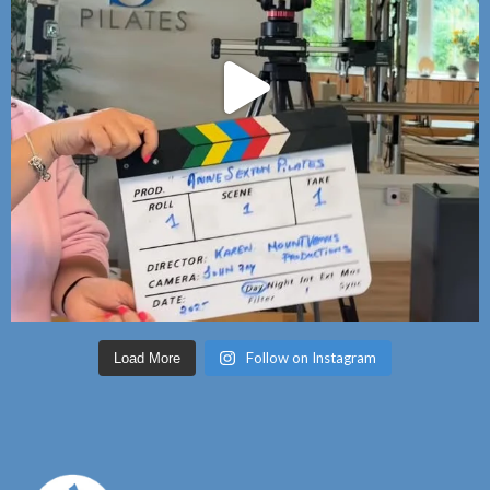
Follow on Instagram
Load More