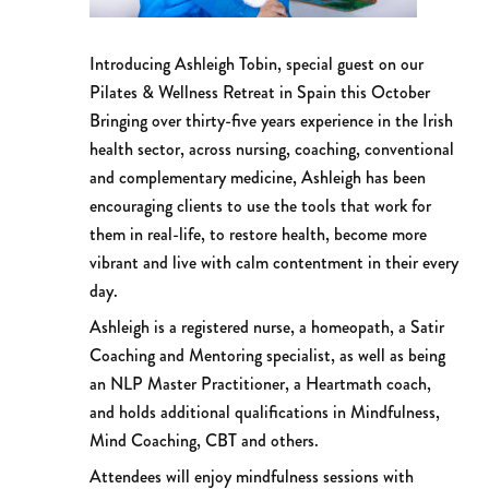
Introducing Ashleigh Tobin, special guest on our
Pilates & Wellness Retreat in Spain this October
Bringing over thirty-five years experience in the Irish
health sector, across nursing, coaching, conventional
and complementary medicine, Ashleigh has been
encouraging clients to use the tools that work for
them in real-life, to restore health, become more
vibrant and live with calm contentment in their every
day.
Ashleigh is a registered nurse, a homeopath, a Satir
Coaching and Mentoring specialist, as well as being
an NLP Master Practitioner, a Heartmath coach,
and holds additional qualifications in Mindfulness,
Mind Coaching, CBT and others.
Attendees will enjoy mindfulness sessions with