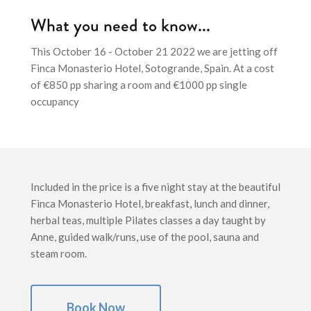
What you need to know...
This October 16 - October 21 2022 we are jetting off
Finca Monasterio Hotel, Sotogrande, Spain. At a cost
of €850 pp sharing a room and €1000 pp single
occupancy
Included in the price is a five night stay at the beautiful
Finca Monasterio Hotel, breakfast, lunch and dinner,
herbal teas, multiple Pilates classes a day taught by
Anne, guided walk/runs, use of the pool, sauna and
steam room.
Book Now