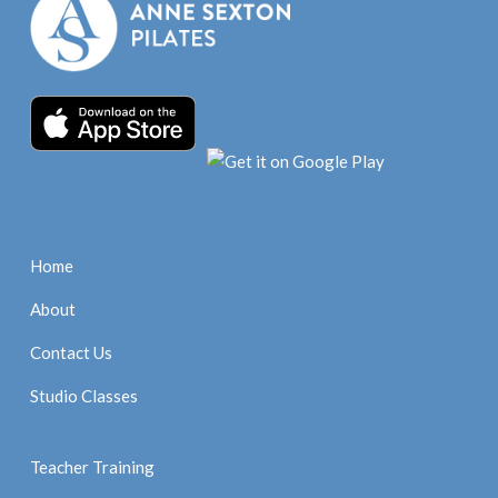
Home
About
Contact Us
Studio Classes
Teacher Training