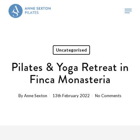
Skip
Menu
to
main
Close
content
Menu
Uncategorised
Pilates & Yoga Retreat in
Finca Monasteria
By
Anne Sexton
13th February 2022
No Comments