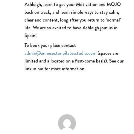
Ashleigh, learn to get your Motivation and MOJO
back on track, and learn simple ways to stay calm,
clear and content, long after you return to ‘normal’
life. We are so excited to have Ashleigh join us in
Spain!
To book your place contact
admin@annesextonpilatesstudio.com
(spaces are
limited and allocated on a first-come basis). See our
link in bio for more information