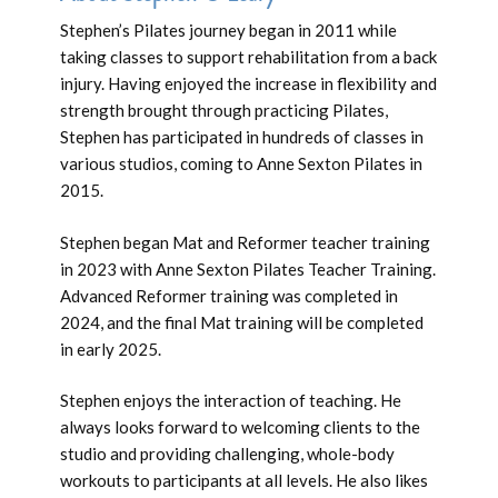
Stephen’s Pilates journey began in 2011 while
taking classes to support rehabilitation from a back
injury. Having enjoyed the increase in flexibility and
strength brought through practicing Pilates,
Stephen has participated in hundreds of classes in
various studios, coming to Anne Sexton Pilates in
2015.
Stephen began Mat and Reformer teacher training
in 2023 with Anne Sexton Pilates Teacher Training.
Advanced Reformer training was completed in
2024, and the final Mat training will be completed
in early 2025.
Stephen enjoys the interaction of teaching. He
always looks forward to welcoming clients to the
studio and providing challenging, whole-body
workouts to participants at all levels. He also likes