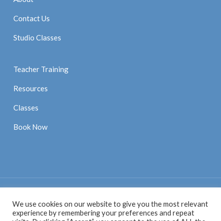
Contact Us
Studio Classes
Teacher Training
Resources
Classes
Book Now
We use cookies on our website to give you the most relevant
© 2021 Anne Sexton Pilates |
Privacy Policy
|
Website by
experience by remembering your preferences and repeat
Digital Pratice