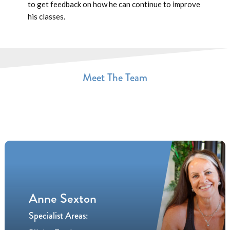
to get feedback on how he can continue to improve
his classes.
Meet The Team
Anne Sexton
Specialist Areas: