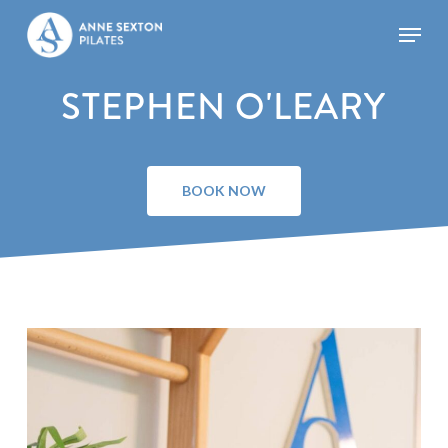
Skip
Menu
to
main
Close
content
Menu
STEPHEN O'LEARY
BOOK NOW