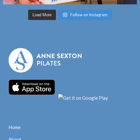
Follow on Instagram
Load More
Home
About