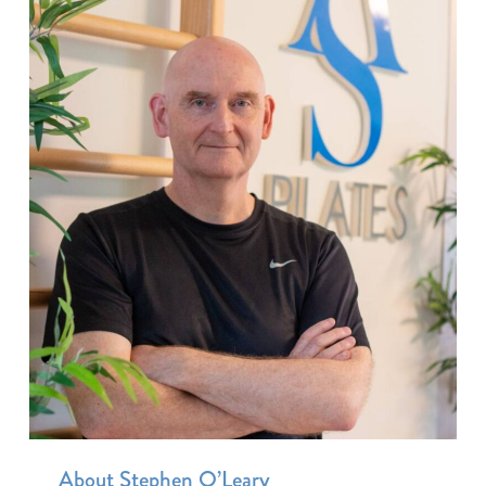
About Stephen O’Leary