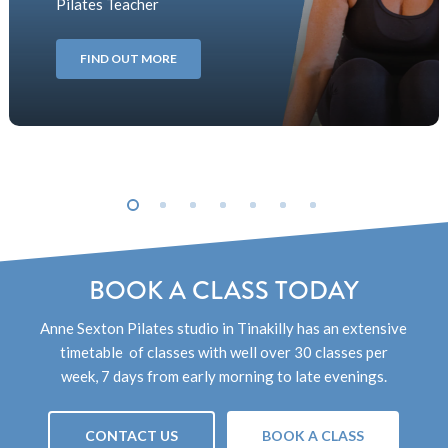
Pilates Teacher
FIND OUT MORE
BOOK A CLASS TODAY
Anne Sexton Pilates studio
in Tinakilly
has an extensive
timetable of classes with well over 30 classes per
week, 7 days from early morning to late evenings.
CONTACT US
BOOK A CLASS